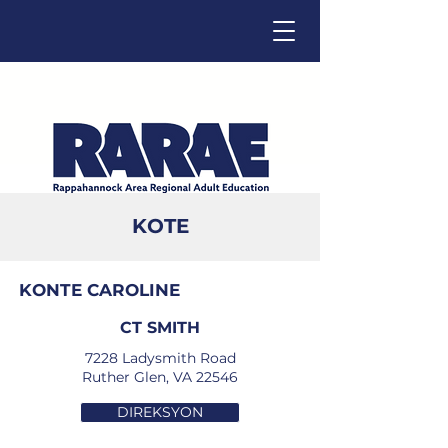
KOTE
Click below to change language.
KONTE CAROLINE
CT SMITH
7228 Ladysmith Road
Ruther Glen, VA 22546
DIREKSYON