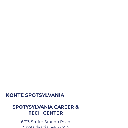
KONTE SPOTSYLVANIA
SPOTYSYLVANIA CAREER &
TECH CENTER
6713 Smith Station Road
Spotsylvania, VA 22553