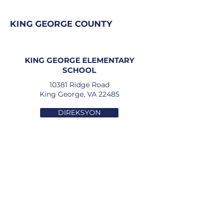
KING GEORGE COUNTY
KING GEORGE ELEMENTARY
SCHOOL
10381 Ridge Road
King George, VA 22485
DIREKSYON