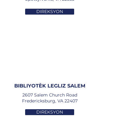
DIREKSYON
BIBLIYOTÈK LEGLIZ SALEM
2607 Salem Church Road
Fredericksburg, VA 22407
DIREKSYON