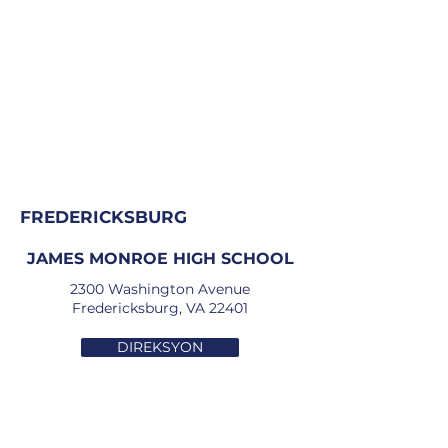
FREDERICKSBURG
JAMES MONROE HIGH SCHOOL
2300 Washington Avenue
Fredericksburg, VA 22401
DIREKSYON