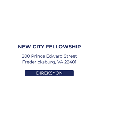
NEW CITY FELLOWSHIP
200 Prince Edward Street
Fredericksburg, VA 22401
DIREKSYON