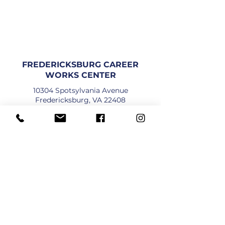
FREDERICKSBURG CAREER
WORKS CENTER
10304 Spotsylvania Avenue
Fredericksburg, VA 22408
DIREKSYON