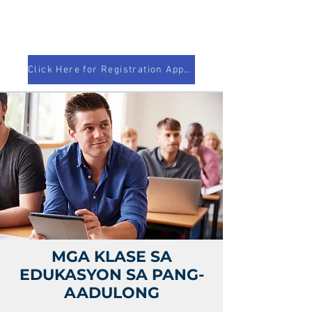
Click Here for Registration Appointment!
MGA KLASE SA
EDUKASYON SA PANG-
AADULONG