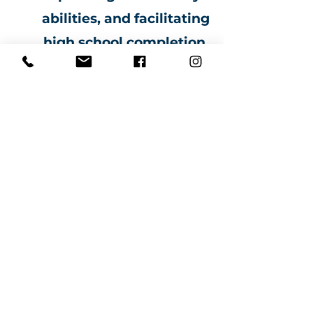
abilities, and facilitating
high school completion.
ANG ATING ALAM...
"Ang edukasyon ay ang
pinakamalakas na
sandata
magagamit mo para
baguhin ang mundo"
Ang edukasyon ay nagdaragdag ng
tiwala sa sarili at ito ay mahalaga sa
pagbuo at pag-maximize ng
potensyal na kailangan upang
madagdagan ang
tagumpay
sa
iyong buhay.