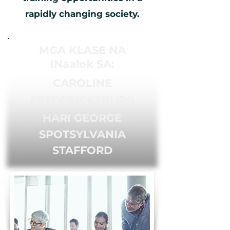
rapidly changing society.
MGA KLASE NA
INaalok SA:
CAROLINE
FREDERICKSBURG
HARI GEORGE
SPOTSYLVANIA
STAFFORD