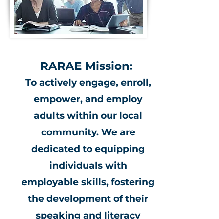
RARAE Mission:
To actively engage, enroll,
empower, and employ
adults within our local
community. We are
dedicated to equipping
individuals with
employable skills, fostering
the development of their
speaking and literacy