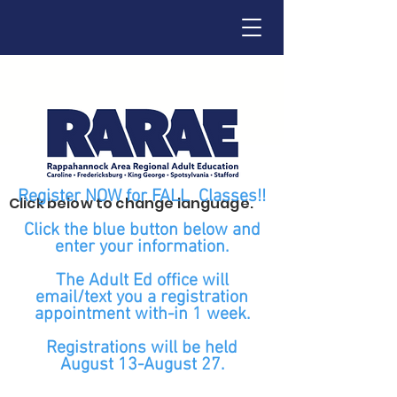
Register NOW for FALL Classes!!
Click below to change language.
Click the blue button below and
enter your information.
The Adult Ed office will
email/text you a registration
appointment with-in 1 week.
Registrations will be held
August 13-August 27.