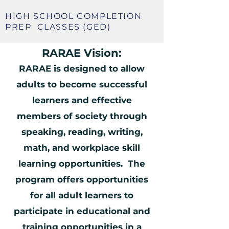
HIGH SCHOOL COMPLETION
PREP
CLASSES (GED)
RARAE Vision:
RARAE is designed to allow
adults to become successful
learners and effective
members of society through
speaking, reading, writing,
math, and workplace skill
learning opportunities. The
program offers opportunities
for all adult learners to
participate in educational and
training opportunities in a