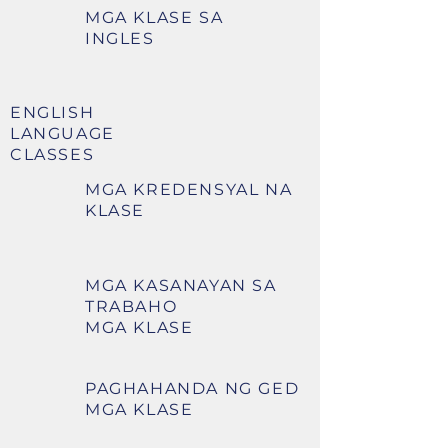
MGA KLASE SA
INGLES
ENGLISH
LANGUAGE
CLASSES
MGA KREDENSYAL NA
KLASE
MGA KASANAYAN SA
TRABAHO
MGA KLASE
PAGHAHANDA NG GED
MGA KLASE